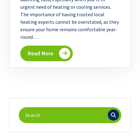
urgent need of heating or cooling services.
The importance of having trusted local
heating experts cannot be overstated, as they
ensure your home remains comfortable year-
round.…
Read More
Search
for: