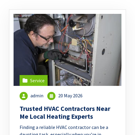
Service
admin
20 May 2026
Trusted HVAC Contractors Near
Me Local Heating Experts
Finding a reliable HVAC contractor can be a
daunting task, especially when you’re in