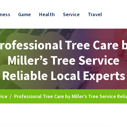
iness
Game
Health
Service
Travel
rofessional Tree Care 
Miller’s Tree Service
Reliable Local Experts
vice
/
Professional Tree Care by Miller’s Tree Service Reli