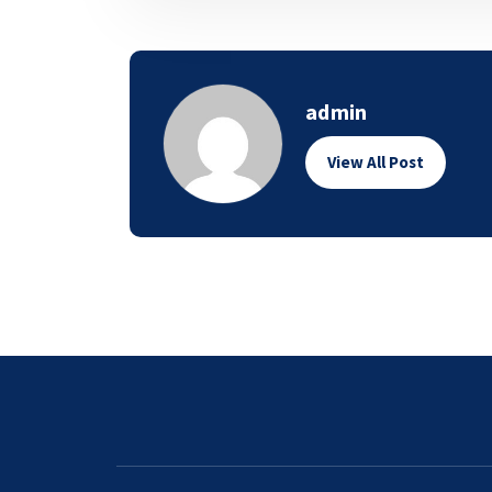
admin
View All Post