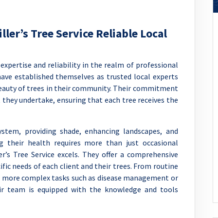
ller’s Tree Service Reliable Local
 expertise and reliability in the realm of professional
 have established themselves as trusted local experts
eauty of trees in their community. Their commitment
ct they undertake, ensuring that each tree receives the
ystem, providing shade, enhancing landscapes, and
ng their health requires more than just occasional
r’s Tree Service excels. They offer a comprehensive
ific needs of each client and their trees. From routine
o more complex tasks such as disease management or
r team is equipped with the knowledge and tools