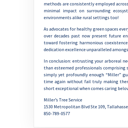
methods are consistently employed across a
minimal impact on surrounding ecosyst
environments alike rural settings too!
As advocates for healthy green spaces eve
over decades past now present future e
toward fostering harmonious coexistence
dedication excellence unparalleled among
In conclusion: entrusting your arboreal 
than esteemed professionals comprising s
simply yet profoundly enough “Miller” gu
time again without fail truly making the
short exceptional when comes caring belov
Miller’s Tree Service
1530 Metropolitan Blvd Ste 109, Tallahasse
850-789-0577