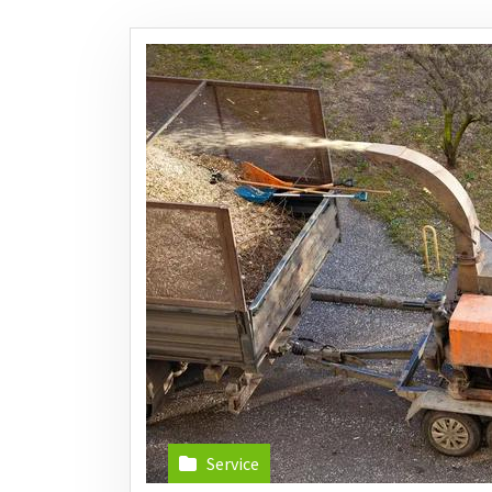
Service