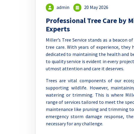
admin
20 May 2026
Professional Tree Care by Mi
Experts
Miller’s Tree Service stands as a beacon of
tree care. With years of experience, they
dedicated to maintaining the health and b
to quality service is evident in every proje
utmost attention and care it deserves.
Trees are vital components of our ecos
supporting wildlife. However, maintaini
watering or trimming. This is where Mille
range of services tailored to meet the spec
maintenance like pruning and trimming t
emergency storm damage response, thei
necessary for any challenge.