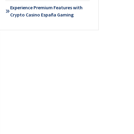
Experience Premium Features with
Crypto Casino España Gaming