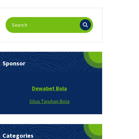
Search
for:
Sponsor
Dewabet Bola
Situs Taruhan Bola
Categories