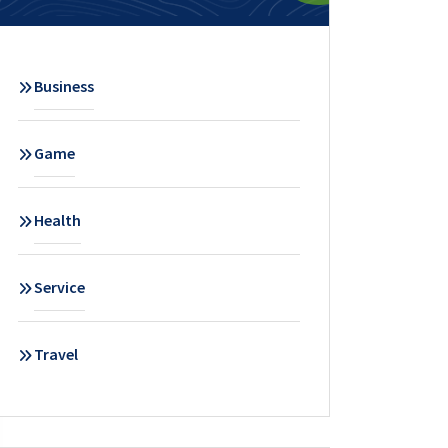
Business
Game
Health
Service
Travel