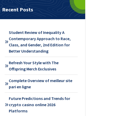
Recent Posts
Student Review of Inequality A
Contemporary Approach to Race,
Class, and Gender, 2nd Edition for
Better Understanding
Refresh Your Style with The
Offspring Merch Exclusives
Complete Overview of meilleur site
pari en ligne
Future Predictions and Trends for
crypto casino online 2026
Platforms