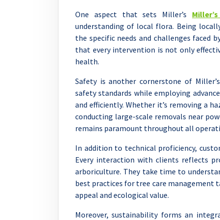
One aspect that sets Miller’s
Miller’
understanding of local flora. Being local
the specific needs and challenges faced b
that every intervention is not only effec
health.
Safety is another cornerstone of Miller’
safety standards while employing advance
and efficiently. Whether it’s removing a h
conducting large-scale removals near powe
remains paramount throughout all operati
In addition to technical proficiency, custo
Every interaction with clients reflects 
arboriculture. They take time to understan
best practices for tree care management t
appeal and ecological value.
Moreover, sustainability forms an integr