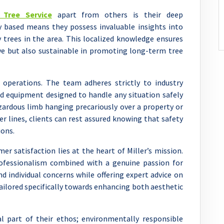
s Tree Service
apart from others is their deep
ly based means they possess invaluable insights into
y trees in the area. This localized knowledge ensures
tive but also sustainable in promoting long-term tree
s operations. The team adheres strictly to industry
d equipment designed to handle any situation safely
azardous limb hanging precariously over a property or
r lines, clients can rest assured knowing that safety
ons.
mer satisfaction lies at the heart of Miller’s mission.
professionalism combined with a genuine passion for
d individual concerns while offering expert advice on
ailored specifically towards enhancing both aesthetic
al part of their ethos; environmentally responsible