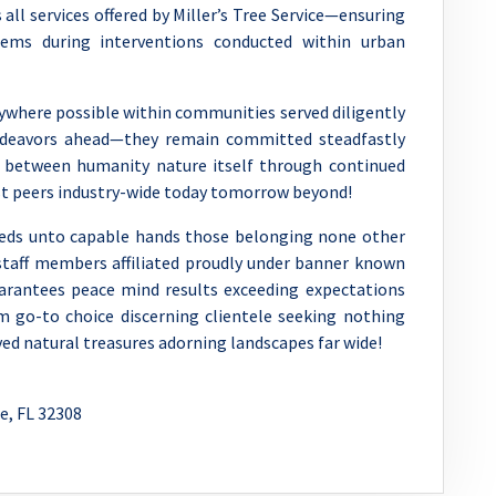
ll services offered by Miller’s Tree Service—ensuring
ems during interventions conducted within urban
rywhere possible within communities served diligently
ndeavors ahead—they remain committed steadfastly
 between humanity nature itself through continued
st peers industry-wide today tomorrow beyond!
needs unto capable hands those belonging none other
taff members affiliated proudly under banner known
arantees peace mind results exceeding expectations
m go-to choice discerning clientele seeking nothing
ed natural treasures adorning landscapes far wide!
e, FL 32308