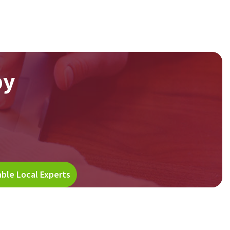
by
able Local Experts