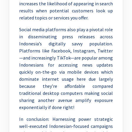
increases the likelihood of appearing in search
results when potential customers look up
related topics or services you offer.
Social media platforms also play a pivotal role
in disseminating press releases across
Indonesia’s digitally savvy population.
Platforms like Facebook, Instagram, Twitter
—and increasingly TikTok—are popular among
Indonesians for accessing news updates
quickly on-the-go via mobile devices which
dominate internet usage here due largely
because they’re affordable compared
traditional desktop computers making social
sharing another avenue amplify exposure
exponentially if done right!
In conclusion: Harnessing power strategic
well-executed Indonesian-focused campaigns