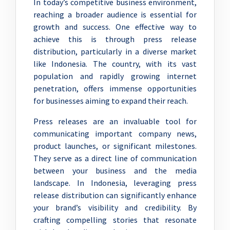
In today’s competitive business environment,
reaching a broader audience is essential for
growth and success. One effective way to
achieve this is through press release
distribution, particularly in a diverse market
like Indonesia. The country, with its vast
population and rapidly growing internet
penetration, offers immense opportunities
for businesses aiming to expand their reach.
Press releases are an invaluable tool for
communicating important company news,
product launches, or significant milestones.
They serve as a direct line of communication
between your business and the media
landscape. In Indonesia, leveraging press
release distribution can significantly enhance
your brand’s visibility and credibility. By
crafting compelling stories that resonate