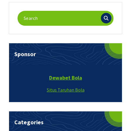
Search
for:
Sponsor
Dewabet Bola
Situs Taruhan Bola
Categories