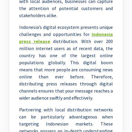
with local audiences, businesses can capture
the attention of potential customers and
stakeholders alike.
Indonesia’s digital ecosystem presents unique
challenges and opportunities for
Indonesia
press release
distribution. With over 200
million internet users as of recent data, the
country has one of the largest online
populations globally. This digital boom
means that more people are consuming news
online than ever before. Therefore,
distributing press releases through digital
channels ensures that your message reaches a
wider audience swiftly and effectively.
Partnering with local distribution networks
can be particularly advantageous when
targeting Indonesian markets. These
networks possess an in-depth understanding