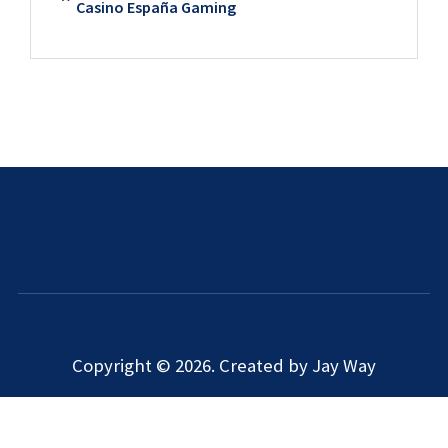
Casino España Gaming
Copyright © 2026. Created by Jay Way