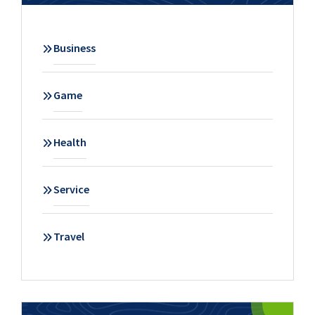
Business
Game
Health
Service
Travel