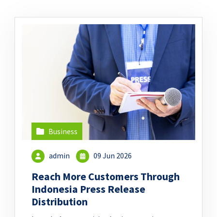
Business
admin
09 Jun 2026
Reach More Customers Through
Indonesia Press Release
Distribution