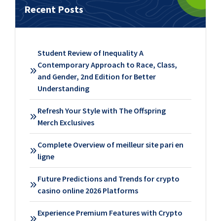
Recent Posts
Student Review of Inequality A
Contemporary Approach to Race, Class,
and Gender, 2nd Edition for Better
Understanding
Refresh Your Style with The Offspring
Merch Exclusives
Complete Overview of meilleur site pari en
ligne
Future Predictions and Trends for crypto
casino online 2026 Platforms
Experience Premium Features with Crypto