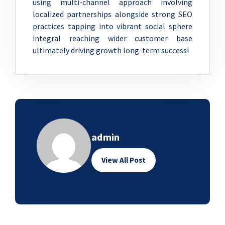
using multi-channel approach involving
localized partnerships alongside strong SEO
practices tapping into vibrant social sphere
integral reaching wider customer base
ultimately driving growth long-term success!
admin
View All Post