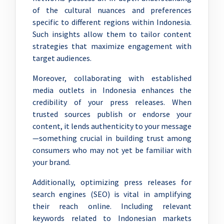
of the cultural nuances and preferences
specific to different regions within Indonesia.
Such insights allow them to tailor content
strategies that maximize engagement with
target audiences.
Moreover, collaborating with established
media outlets in Indonesia enhances the
credibility of your press releases. When
trusted sources publish or endorse your
content, it lends authenticity to your message
—something crucial in building trust among
consumers who may not yet be familiar with
your brand.
Additionally, optimizing press releases for
search engines (SEO) is vital in amplifying
their reach online. Including relevant
keywords related to Indonesian markets